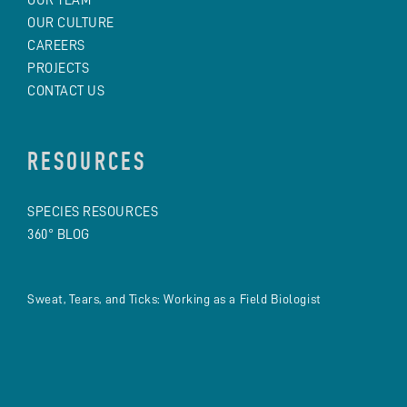
OUR CULTURE
CAREERS
PROJECTS
CONTACT US
RESOURCES
SPECIES RESOURCES
360° BLOG
Sweat, Tears, and Ticks: Working as a Field Biologist