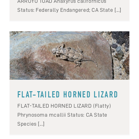
ARROYO TOAD Anaxyrus californicus
Status: Federally Endangered; CA State [...]
FLAT-TAILED HORNED LIZARD
FLAT-TAILED HORNED LIZARD (Flatty)
Phrynosoma mcallii Status: CA State
Species [...]