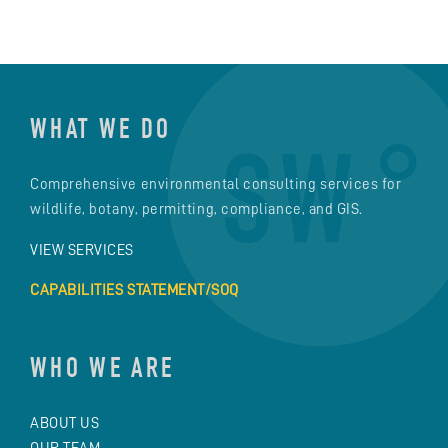
WHAT WE DO
Comprehensive environmental consulting services for
wildlife, botany, permitting, compliance, and GIS.
VIEW SERVICES
CAPABILITIES STATEMENT/SOQ
WHO WE ARE
ABOUT US
OUR TEAM