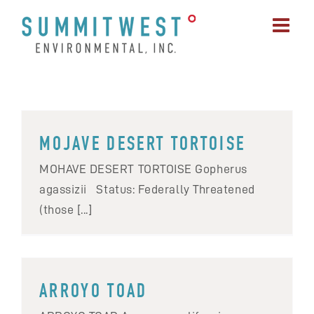
Skip
to
content
MOJAVE DESERT TORTOISE
MOHAVE DESERT TORTOISE Gopherus
agassizii Status: Federally Threatened
(those [...]
ARROYO TOAD