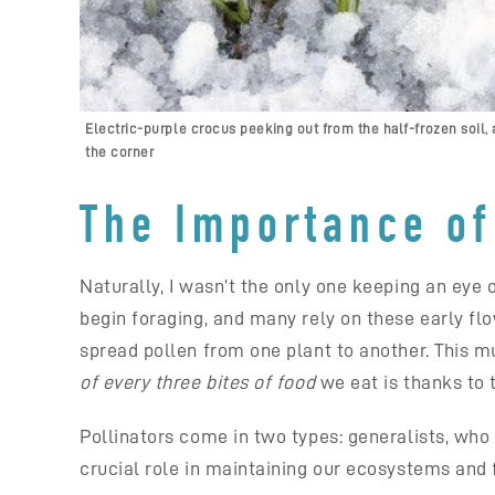
Electric-purple crocus peeking out from the half-frozen soil, a
the corner
The Importance of 
Naturally, I wasn’t the only one keeping an eye 
begin foraging, and many rely on these early flo
spread pollen from one plant to another. This mut
of every three bites of food
we eat is thanks to 
Pollinators come in two types: generalists, who 
crucial role in maintaining our ecosystems and 