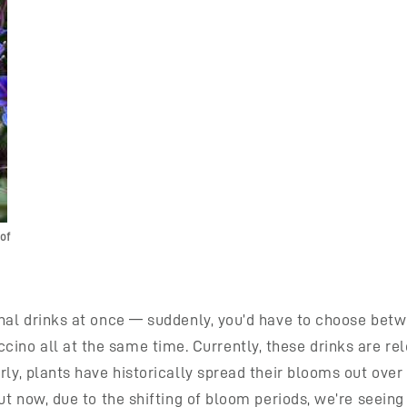
of
sonal drinks at once — suddenly, you’d have to choose be
no all at the same time. Currently, these drinks are rele
ly, plants have historically spread their blooms out over t
But now, due to the shifting of bloom periods, we’re seei