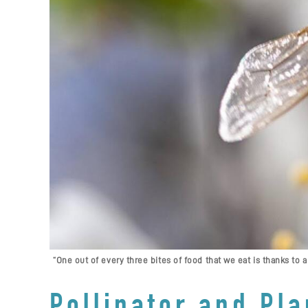
“One out of every three bites of food that we eat is thanks to a
Pollinator and Pla