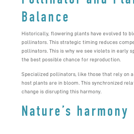
Balance
Historically, flowering plants have evolved to b
pollinators. This strategic timing reduces compe
pollinators. This is why we see violets in early
the best possible chance for reproduction.
Specialized pollinators, like those that rely on 
host plants are in bloom. This synchronized relat
change is disrupting this harmony.
Nature’s harmony 