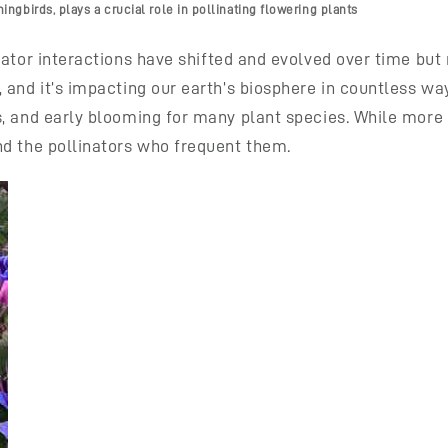
gbirds, plays a crucial role in pollinating flowering plants
nator interactions have shifted and evolved over time bu
 and it’s impacting our earth’s biosphere in countless w
s, and early blooming for many plant species. While more
nd the pollinators who frequent them.