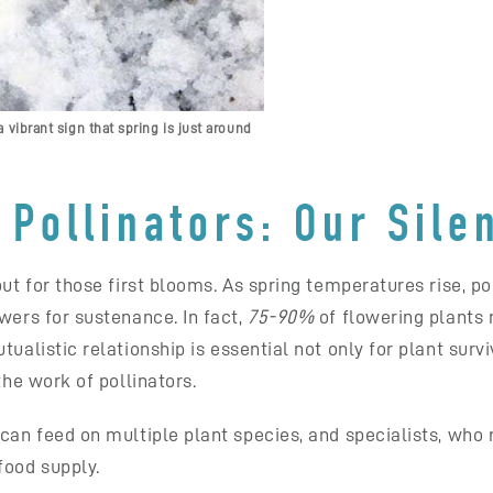
 vibrant sign that spring is just around
Pollinators: Our Sile
out for those first blooms. As spring temperatures rise, 
wers for sustenance. In fact,
75-90%
of flowering plants r
ualistic relationship is essential not only for plant survi
the work of pollinators.
can feed on multiple plant species, and specialists, who r
food supply.