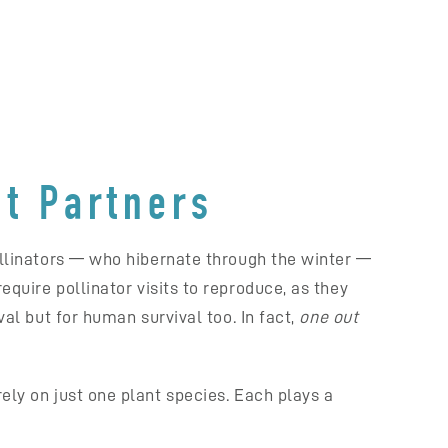
nt Partners
pollinators — who hibernate through the winter —
equire pollinator visits to reproduce, as they
val but for human survival too. In fact,
one out
ely on just one plant species. Each plays a