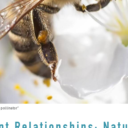
 pollinator”
nt Relationships: Natu