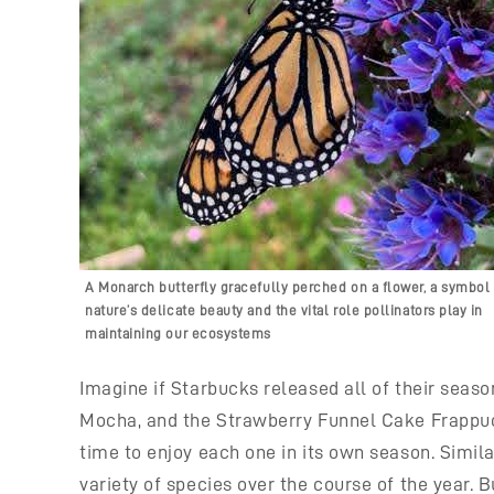
A Monarch butterfly gracefully perched on a flower, a symbol 
nature’s delicate beauty and the vital role pollinators play in
maintaining our ecosystems
Imagine if Starbucks released all of their sea
Mocha, and the Strawberry Funnel Cake Frappucci
time to enjoy each one in its own season. Similar
variety of species over the course of the year. 