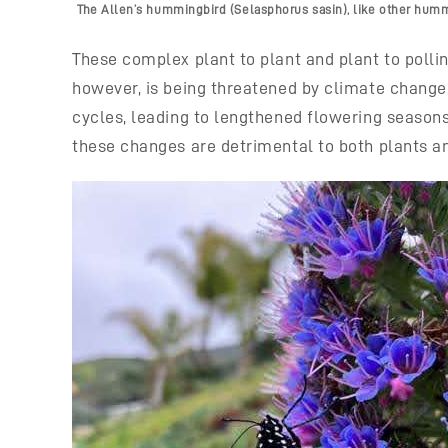
The Allen’s hummingbird (Selasphorus sasin), like other hummin
These complex plant to plant and plant to polli
however, is being threatened by climate change,
cycles, leading to lengthened flowering season
these changes are detrimental to both plants a