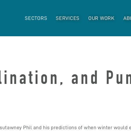
SECTORS
SERVICES
OUR WORK
AB
llination, and P
xsutawney Phil and his predictions of when winter would 