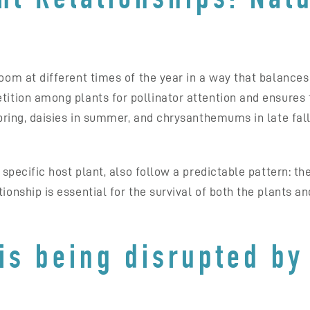
loom at different times of the year in a way that balance
tition among plants for pollinator attention and ensures 
 spring, daisies in summer, and chrysanthemums in late fal
a specific host plant, also follow a predictable pattern: t
ionship is essential for the survival of both the plants an
is being disrupted by