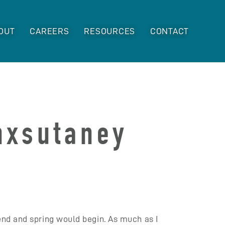
OUT
CAREERS
RESOURCES
CONTACT
unxsutaney
end and spring would begin. As much as I