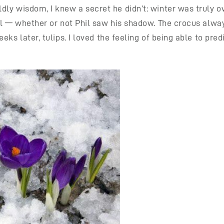
y wisdom, I knew a secret he didn’t: winter was truly ove
il — whether or not Phil saw his shadow. The crocus alwa
ks later, tulips. I loved the feeling of being able to pred