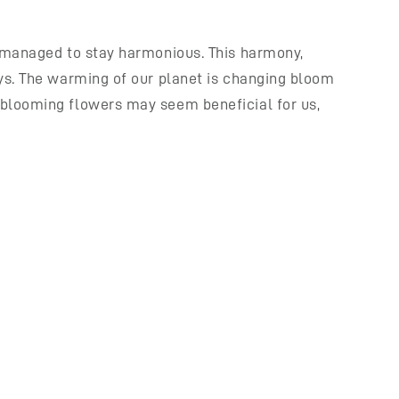
t managed to stay harmonious. This harmony,
ays. The warming of our planet is changing bloom
 blooming flowers may seem beneficial for us,