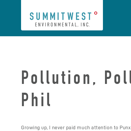
Skip
to
content
Pollution, Po
Phil
Growing up, I never paid much attention to Pun