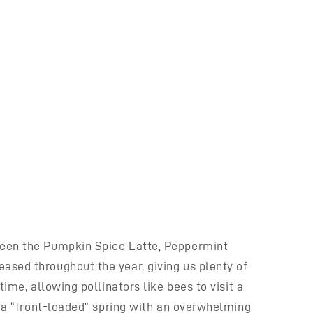
tween the Pumpkin Spice Latte, Peppermint
ased throughout the year, giving us plenty of
ime, allowing pollinators like bees to visit a
ng a “front-loaded” spring with an overwhelming