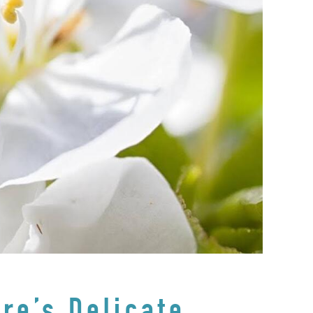
re’s Delicate