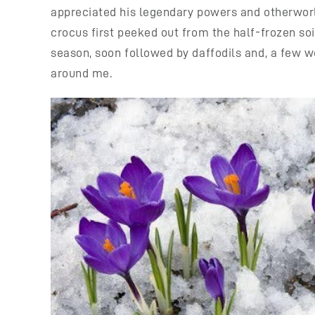
appreciated his legendary powers and otherworldl
crocus first peeked out from the half-frozen so
season, soon followed by daffodils and, a few wee
around me.