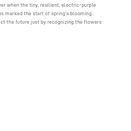
r when the tiny, resilient, electric-purple
ys marked the start of spring’s blooming
ict the future just by recognizing the flowers