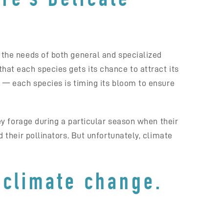
s the needs of both general and specialized
that each species gets its chance to attract its
l — each species is timing its bloom to ensure
hey forage during a particular season when their
d their pollinators. But unfortunately, climate
 climate change.