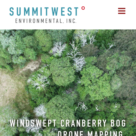
Skip
to
content
WINDSWEPT CRANBERRY BOG
DRONE MAPPING,