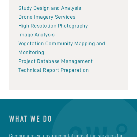
Study Design and Analysis
Drone Imagery Services
High Resolution Photography
Image Analysis
Vegetation Community Mapping and
Monitoring
Project Database Management
Technical Report Preparation
WHAT WE DO
Comprehensive environmental consulting services for