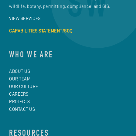
wildlife, botany, permitting, compliance, and GIS.
VIEW SERVICES
CAPABILITIES STATEMENT/SOQ
WHO WE ARE
ABOUT US
OUR TEAM
OUR CULTURE
CAREERS
PROJECTS
CONTACT US
RESOURCES