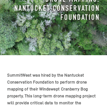
NANTUCKET CONSERVATION
FOUNDATION
SummitWest was hired by the Nantucket
Conservation Foundation to perform drone
mapping of their Windswept Cranberry Bog
property. This long-term drone mapping project
will provide critical data to monitor the