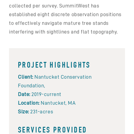
collected per survey. SummitWest has
established eight discrete observation positions
to effectively navigate mature tree stands
interfering with sightlines and flat topography.
PROJECT HIGHLIGHTS
Client:
Nantucket Conservation
Foundation,
Date:
2019-current
Location:
Nantucket, MA
Size:
231-acres
SERVICES PROVIDED